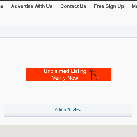
e
Advertise With Us
Contact Us
Free Sign Up
Me
Add a Review