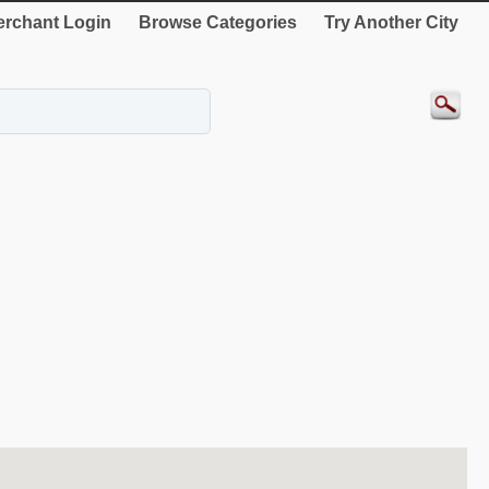
rchant Login
Browse Categories
Try Another City