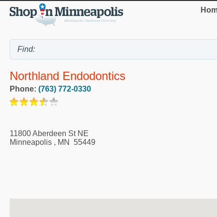
Hom
Northland Endodontics
Phone:
(763) 772-0330
11800 Aberdeen St NE
Minneapolis
,
MN
55449