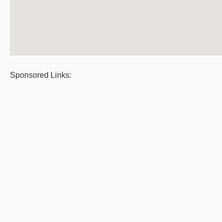
Sponsored Links: