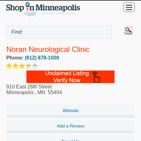
Noran Neurological Clinic
Phone:
(612) 879-1000
910 East 26th Street
Minneapolis
,
MN
55404
Website
Add a Review