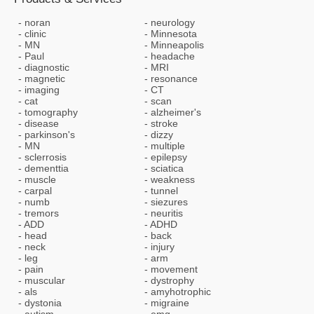
noran
neurology
clinic
Minnesota
MN
Minneapolis
Paul
headache
diagnostic
MRI
magnetic
resonance
imaging
CT
cat
scan
tomography
alzheimer's
disease
stroke
parkinson's
dizzy
MN
multiple
sclerrosis
epilepsy
dementtia
sciatica
muscle
weakness
carpal
tunnel
numb
siezures
tremors
neuritis
ADD
ADHD
head
back
neck
injury
leg
arm
pain
movement
muscular
dystrophy
als
amyhotrophic
dystonia
migraine
autism
emg