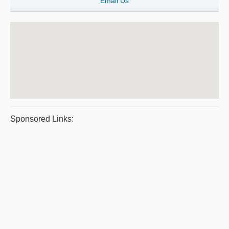
Email Us
Sponsored Links: