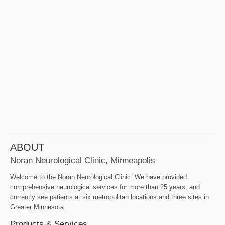
ABOUT
Noran Neurological Clinic, Minneapolis
Welcome to the Noran Neurological Clinic. We have provided
comprehensive neurological services for more than 25 years, and
currently see patients at six metropolitan locations and three sites in
Greater Minnesota.
Products & Services