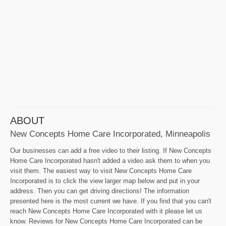
ABOUT
New Concepts Home Care Incorporated, Minneapolis
Our businesses can add a free video to their listing. If New Concepts
Home Care Incorporated hasn't added a video ask them to when you
visit them. The easiest way to visit New Concepts Home Care
Incorporated is to click the view larger map below and put in your
address. Then you can get driving directions! The information
presented here is the most current we have. If you find that you can't
reach New Concepts Home Care Incorporated with it please let us
know. Reviews for New Concepts Home Care Incorporated can be