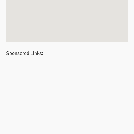
Sponsored Links: