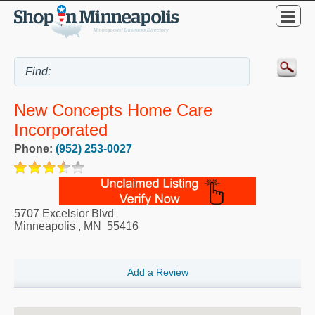
New Concepts Home Care
Incorporated
Phone:
(952) 253-0027
5707 Excelsior Blvd
Minneapolis
,
MN
55416
Add a Review