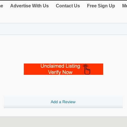
e
Advertise With Us
Contact Us
Free Sign Up
Me
Add a Review