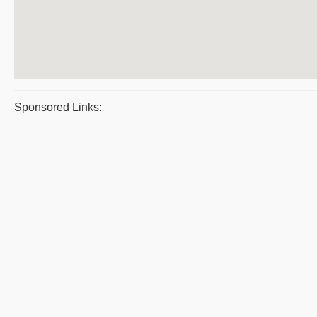
Sponsored Links: