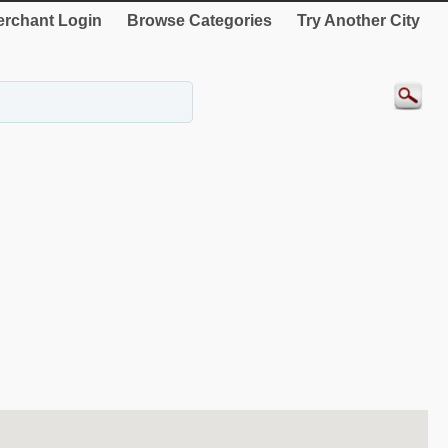
rchant Login
Browse Categories
Try Another City