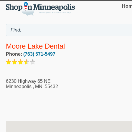
Hom
Moore Lake Dental
Phone:
(763) 571-5497
6230 Highway 65 NE
Minneapolis
,
MN
55432