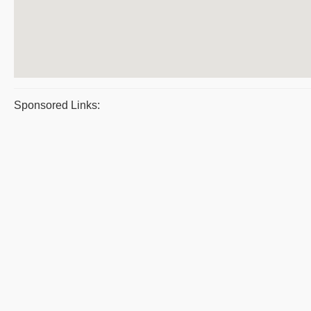
Sponsored Links: