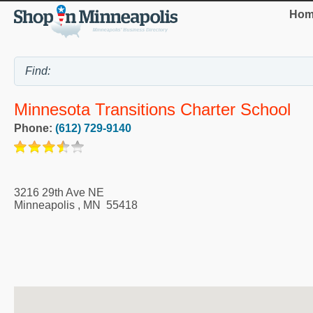
Hom
Minnesota Transitions Charter School
Phone:
(612) 729-9140
3216 29th Ave NE
Minneapolis
,
MN
55418