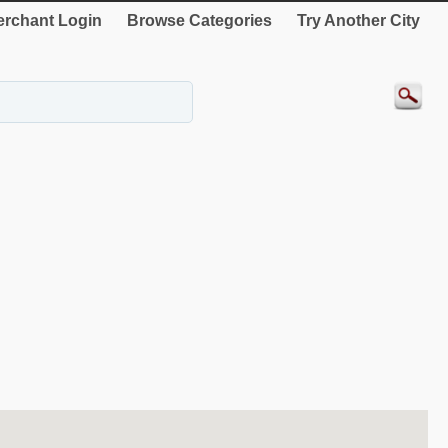
rchant Login
Browse Categories
Try Another City