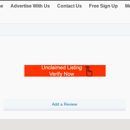
e
Advertise With Us
Contact Us
Free Sign Up
Me
Add a Review