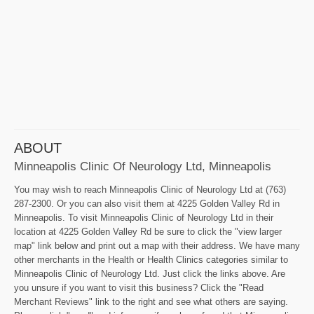
ABOUT
Minneapolis Clinic Of Neurology Ltd, Minneapolis
You may wish to reach Minneapolis Clinic of Neurology Ltd at (763)
287-2300. Or you can also visit them at 4225 Golden Valley Rd in
Minneapolis. To visit Minneapolis Clinic of Neurology Ltd in their
location at 4225 Golden Valley Rd be sure to click the "view larger
map" link below and print out a map with their address. We have many
other merchants in the Health or Health Clinics categories similar to
Minneapolis Clinic of Neurology Ltd. Just click the links above. Are
you unsure if you want to visit this business? Click the "Read
Merchant Reviews" link to the right and see what others are saying.