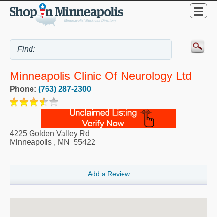
Minneapolis Clinic Of Neurology Ltd
Phone:
(763) 287-2300
4225 Golden Valley Rd
Minneapolis
,
MN
55422
Add a Review