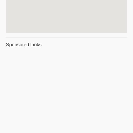
Sponsored Links: