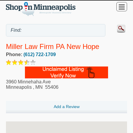
Miller Law Firm PA New Hope
Phone:
(612) 722-1709
3960 Minnehaha Ave
Minneapolis
,
MN
55406
Add a Review