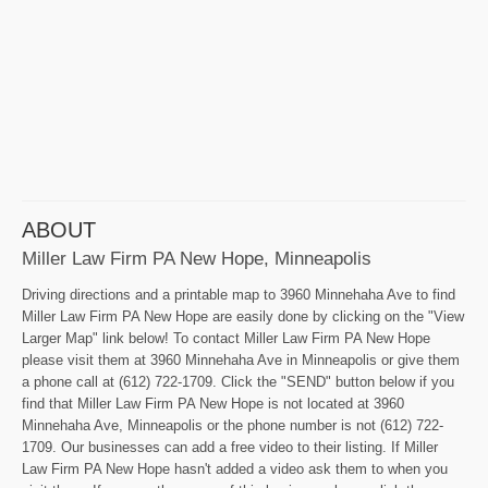
ABOUT
Miller Law Firm PA New Hope, Minneapolis
Driving directions and a printable map to 3960 Minnehaha Ave to find
Miller Law Firm PA New Hope are easily done by clicking on the "View
Larger Map" link below! To contact Miller Law Firm PA New Hope
please visit them at 3960 Minnehaha Ave in Minneapolis or give them
a phone call at (612) 722-1709. Click the "SEND" button below if you
find that Miller Law Firm PA New Hope is not located at 3960
Minnehaha Ave, Minneapolis or the phone number is not (612) 722-
1709. Our businesses can add a free video to their listing. If Miller
Law Firm PA New Hope hasn't added a video ask them to when you