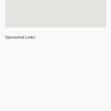
Sponsored Links: