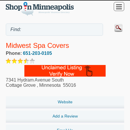
Midwest Spa Covers
Phone:
651-203-0105
7341 Hydram Avenue South
Cottage Grove
,
Minnesota
55016
Website
Add a Review