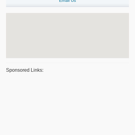
Email Us
Sponsored Links: