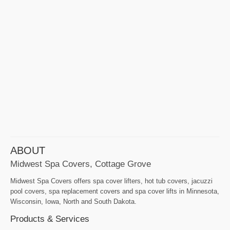
ABOUT
Midwest Spa Covers, Cottage Grove
Midwest Spa Covers offers spa cover lifters, hot tub covers, jacuzzi
pool covers, spa replacement covers and spa cover lifts in Minnesota,
Wisconsin, Iowa, North and South Dakota.
Products & Services