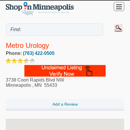
Metro Urology
Phone:
(763) 422-0505
3738 Coon Rapids Blvd NW
Minneapolis
,
MN
55433
Add a Review