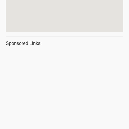
Sponsored Links: