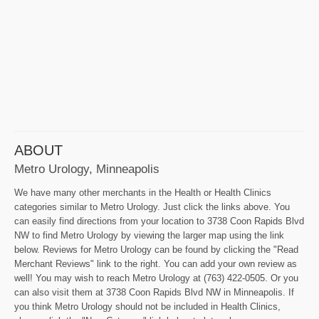
ABOUT
Metro Urology, Minneapolis
We have many other merchants in the Health or Health Clinics
categories similar to Metro Urology. Just click the links above. You
can easily find directions from your location to 3738 Coon Rapids Blvd
NW to find Metro Urology by viewing the larger map using the link
below. Reviews for Metro Urology can be found by clicking the "Read
Merchant Reviews" link to the right. You can add your own review as
well! You may wish to reach Metro Urology at (763) 422-0505. Or you
can also visit them at 3738 Coon Rapids Blvd NW in Minneapolis. If
you think Metro Urology should not be included in Health Clinics,