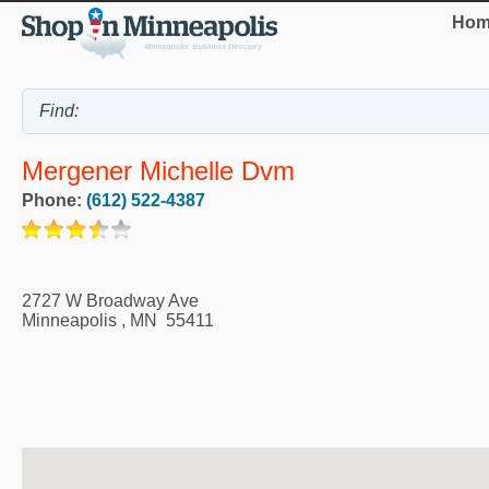
Hom
Mergener Michelle Dvm
Phone:
(612) 522-4387
2727 W Broadway Ave
Minneapolis
,
MN
55411