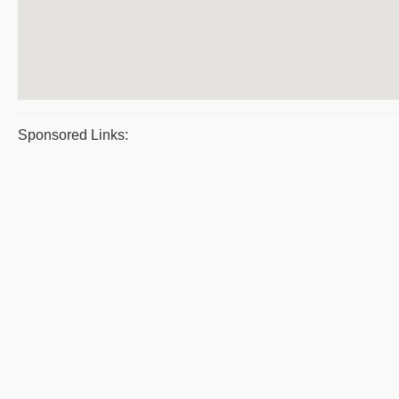
Sponsored Links: