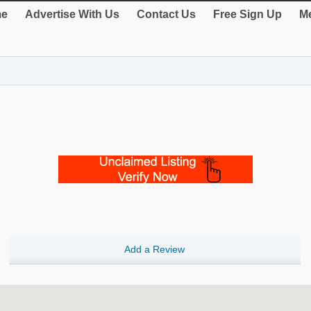
e
Advertise With Us
Contact Us
Free Sign Up
Me
Add a Review