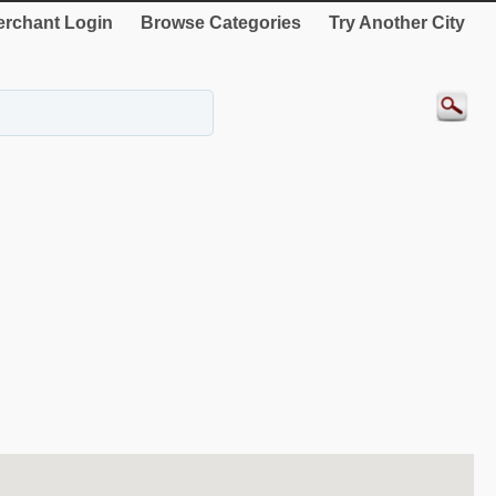
rchant Login
Browse Categories
Try Another City