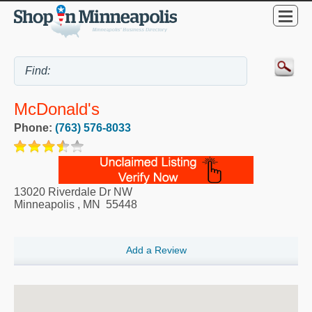
McDonald's
Phone:
(763) 576-8033
13020 Riverdale Dr NW
Minneapolis
,
MN
55448
Add a Review