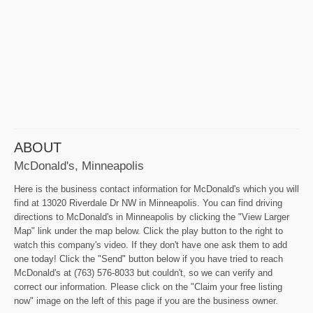
ABOUT
McDonald's, Minneapolis
Here is the business contact information for McDonald's which you will
find at 13020 Riverdale Dr NW in Minneapolis. You can find driving
directions to McDonald's in Minneapolis by clicking the "View Larger
Map" link under the map below. Click the play button to the right to
watch this company's video. If they don't have one ask them to add
one today! Click the "Send" button below if you have tried to reach
McDonald's at (763) 576-8033 but couldn't, so we can verify and
correct our information. Please click on the "Claim your free listing
now" image on the left of this page if you are the business owner.