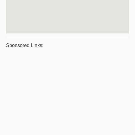
Sponsored Links: