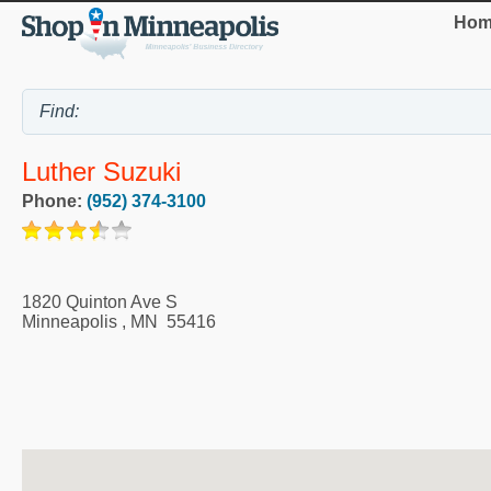
Hom
Luther Suzuki
Phone:
(952) 374-3100
1820 Quinton Ave S
Minneapolis
,
MN
55416