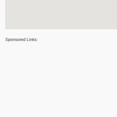
Sponsored Links: