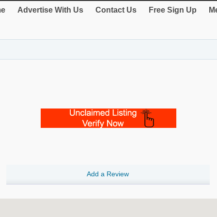
e
Advertise With Us
Contact Us
Free Sign Up
Me
Add a Review