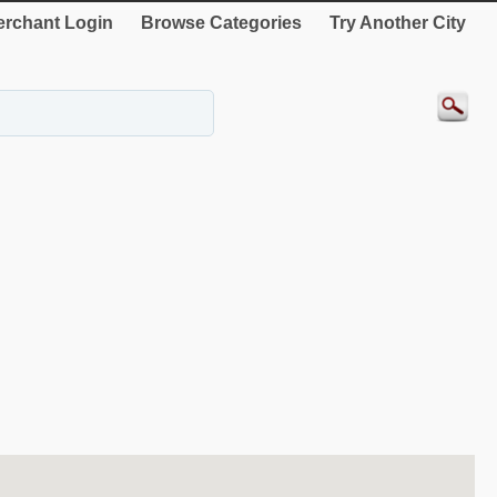
rchant Login
Browse Categories
Try Another City