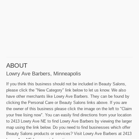
ABOUT
Lowry Ave Barbers, Minneapolis
If you think this business should not be included in Beauty Salons,
please click the "New Category" link below to let us know. We also
have other merchants like Lowry Ave Barbers. They can be found by
clicking the Personal Care or Beauty Salons links above. If you are
the owner of this business please click the image on the left to "Claim
your free lising now". You can easily find directions from your location
to 2413 Lowry Ave NE to find Lowry Ave Barbers by viewing the larger
map using the link below. Do you need to find businesses which offer
Beauty Salons products or services? Visit Lowry Ave Barbers at 2413