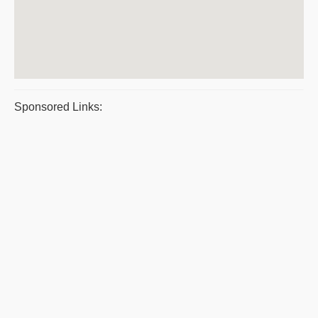
Sponsored Links: