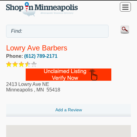
Lowry Ave Barbers
Phone:
(612) 789-2171
2413 Lowry Ave NE
Minneapolis
,
MN
55418
Add a Review