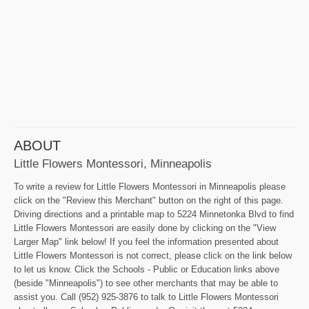
ABOUT
Little Flowers Montessori, Minneapolis
To write a review for Little Flowers Montessori in Minneapolis please
click on the "Review this Merchant" button on the right of this page.
Driving directions and a printable map to 5224 Minnetonka Blvd to find
Little Flowers Montessori are easily done by clicking on the "View
Larger Map" link below! If you feel the information presented about
Little Flowers Montessori is not correct, please click on the link below
to let us know. Click the Schools - Public or Education links above
(beside "Minneapolis") to see other merchants that may be able to
assist you. Call (952) 925-3876 to talk to Little Flowers Montessori