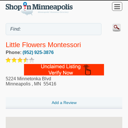
Little Flowers Montessori
Phone:
(952) 925-3876
5224 Minnetonka Blvd
Minneapolis
,
MN
55416
Add a Review