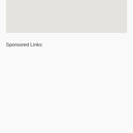
Sponsored Links: