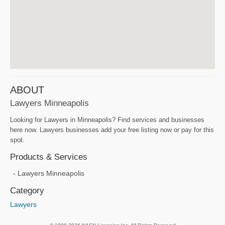
ABOUT
Lawyers Minneapolis
Looking for Lawyers in Minneapolis? Find services and businesses
here now. Lawyers businesses add your free listing now or pay for this
spot.
Products & Services
Lawyers Minneapolis
Category
Lawyers