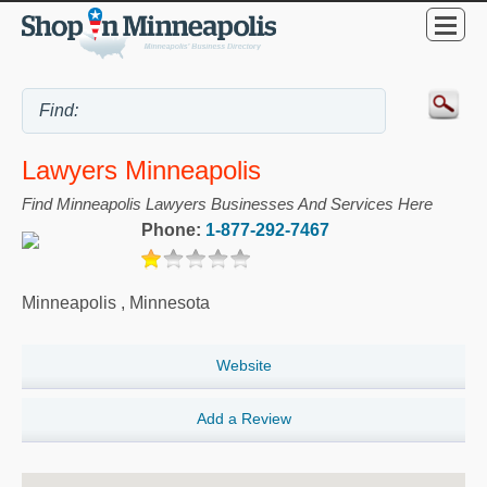
Lawyers Minneapolis
Find Minneapolis Lawyers Businesses And Services Here
Phone:
1-877-292-7467
Minneapolis
,
Minnesota
Website
Add a Review