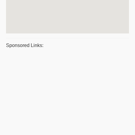
Sponsored Links: