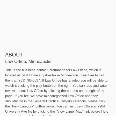
ABOUT
Law Office, Minneapolis
This is the business contact information for Law Office, which is
located at 7984 University Ave Ne in Minneapolis. Feel free to call
them at (763) 786-5337. If Law Office has a video you will be able to
watch it clicking the play button on the right. You can read and write
reviews about Law Office by clicking the buttons on the right of the
page. If you feel we have miscategorized Law Office and they
shouldn't be in the General Practice Lawyers category, please click
the "New Category" button below. You can visit Law Office at 7984
University Ave Ne by clicking the "View Larger Map" link below. Here