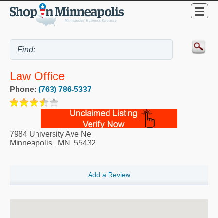
Law Office
Phone:
(763) 786-5337
7984 University Ave Ne
Minneapolis
,
MN
55432
Add a Review