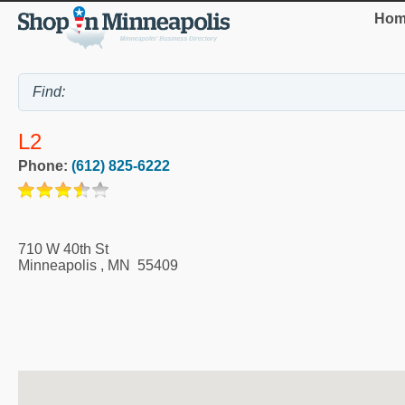
Hom
L2
Phone:
(612) 825-6222
710 W 40th St
Minneapolis
,
MN
55409