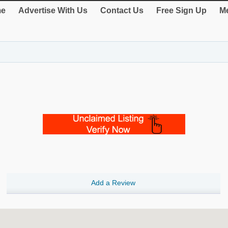
e
Advertise With Us
Contact Us
Free Sign Up
Me
Add a Review