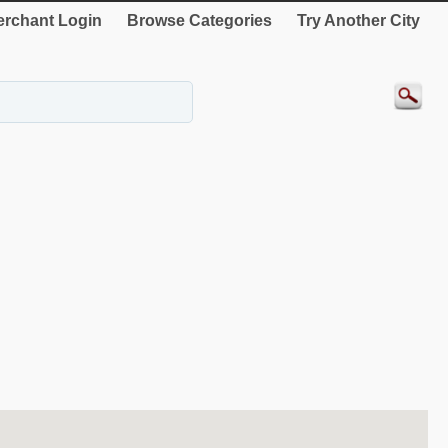
rchant Login
Browse Categories
Try Another City