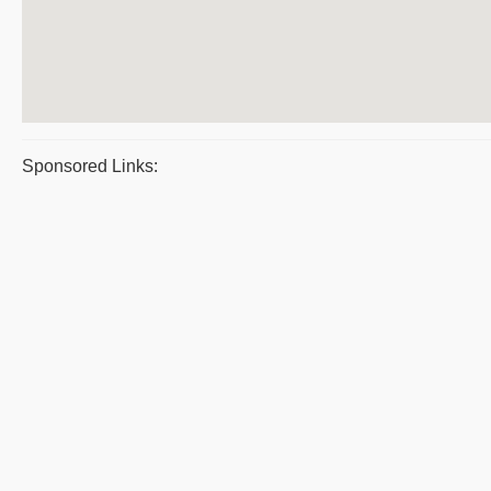
Sponsored Links: