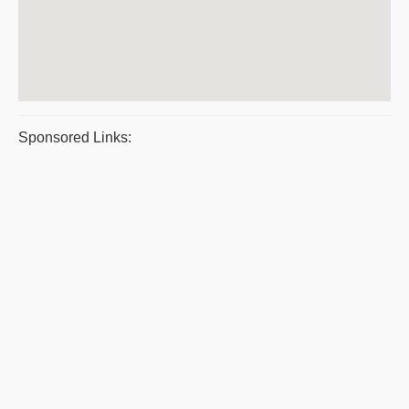
Sponsored Links: