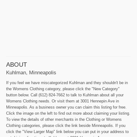
ABOUT
Kuhlman, Minneapolis
If you feel we have miscategorized Kuhlman and they shouldn't be in
the Womens Clothing category, please click the "New Category"
button below. Call (612) 824-7662 to talk to Kuhlman about all your
Womens Clothing needs. Or visit them at 3001 Hennepin Ave in
Minneapolis. As a business owner you can claim this listing for free.
Click the image on the left to find out more about claiming your listing.
To view the details of other merchants in the Clothing or Womens
Clothing categories, please click the link beside Minneapolis. If you
click the "View Larger Map" link below you can put in your address to