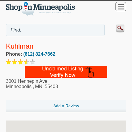
Kuhlman
Phone:
(612) 824-7662
3001 Hennepin Ave
Minneapolis
,
MN
55408
Add a Review