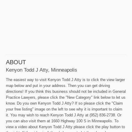
ABOUT
Kenyon Todd J Atty, Minneapolis
The easiest way to visit Kenyon Todd J Atty is to click the view larger
map below and put in your address. Then you can get driving
directions! If you think this business should not be included in General
Practice Lawyers, please click the "New Category" link below to let us
know. Do you own Kenyon Todd J Atty? If so please click the "Claim
your free listing" image on the left to see why it is important to claim
it. You may wish to reach Kenyon Todd J Atty at (952) 836-2738. Or
you can also visit them at 1660 Highway 100 S in Minneapolis. To
view a video about Kenyon Todd J Atty please click the play button to