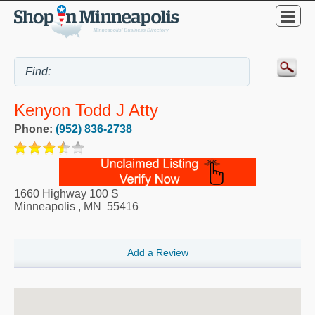
Kenyon Todd J Atty
Phone:
(952) 836-2738
1660 Highway 100 S
Minneapolis
,
MN
55416
Add a Review