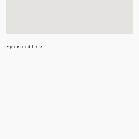
Sponsored Links: