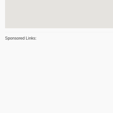
Sponsored Links: