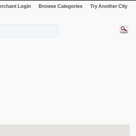
rchant Login
Browse Categories
Try Another City