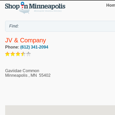
Hom
JV & Company
Phone:
(612) 341-2094
Gaviidae Common
Minneapolis
,
MN
55402