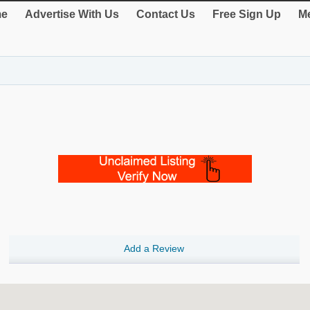
e
Advertise With Us
Contact Us
Free Sign Up
Me
Add a Review