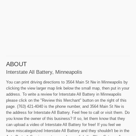
ABOUT
Interstate All Battery, Minneapolis
You can print driving directions to 3564 Main St Nw in Minneapolis by
clicking the view larger map link below the small map, then put in your
address. To write a review for Interstate All Battery in Minneapolis
please click on the "Review this Merchant" button on the right of this
page. (763) 421-4040 is the phone number, and 3564 Main St Nw is
the address for Interstate All Battery. Feel free to call or visit them. Do
you know the owner of this business? If so, let them know that they
can upload a video of Interstate All Battery for free! If you feel we
have miscategorized Interstate All Battery and they shouldn't be in the