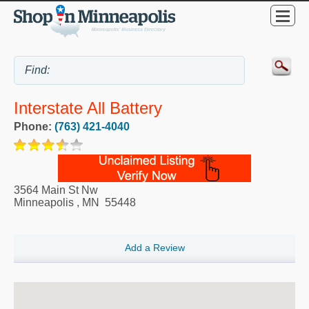
Interstate All Battery
Phone:
(763) 421-4040
3564 Main St Nw
Minneapolis
,
MN
55448
Add a Review