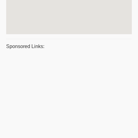
Sponsored Links: