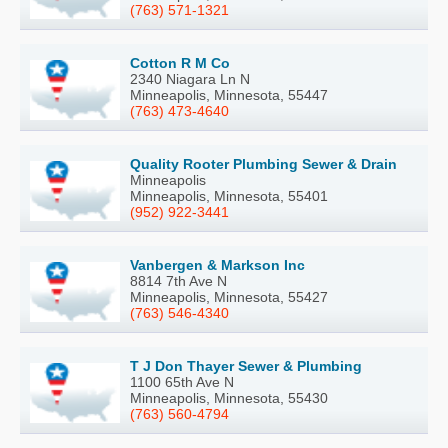
(763) 571-1321
Cotton R M Co
2340 Niagara Ln N
Minneapolis, Minnesota, 55447
(763) 473-4640
Quality Rooter Plumbing Sewer & Drain
Minneapolis
Minneapolis, Minnesota, 55401
(952) 922-3441
Vanbergen & Markson Inc
8814 7th Ave N
Minneapolis, Minnesota, 55427
(763) 546-4340
T J Don Thayer Sewer & Plumbing
1100 65th Ave N
Minneapolis, Minnesota, 55430
(763) 560-4794