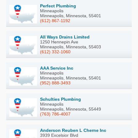
Perfect Plumbing
Minneapolis
Minneapolis, Minnesota, 55401
(612) 867-1192
All Ways Drains Limited
1250 Hennepin Ave
Minneapolis, Minnesota, 55403
(612) 332-1060
AAA Service Inc
Minneapolis
Minneapolis, Minnesota, 55401
(952) 888-3493
Schulties Plumbing
Minneapolis
Minneapolis, Minnesota, 55449
(763) 786-4007
Anderson Reuben L Cherne Inc
3939 Excelsior Blvd