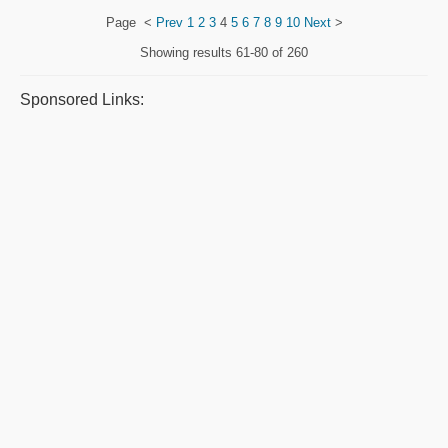
Page
<
Prev
1
2
3
4
5
6
7
8
9
10
Next
>
Showing results
61-80 of 260
Sponsored Links: