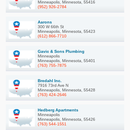
Minneapolis, Minnesota, 55416
(952) 926-2784
Aarons
300 W 66th St
Minneapolis, Minnesota, 55423
(612) 866-7710
Gavic & Sons Plumbing
Minneapolis
Minneapolis, Minnesota, 55401
(763) 755-7875
Bredahl Inc.
7916 73rd Ave N
Minneapolis, Minnesota, 55428
(763) 424-2646
Hedberg Apartments
Minneapolis
Minneapolis, Minnesota, 55426
(763) 544-1551