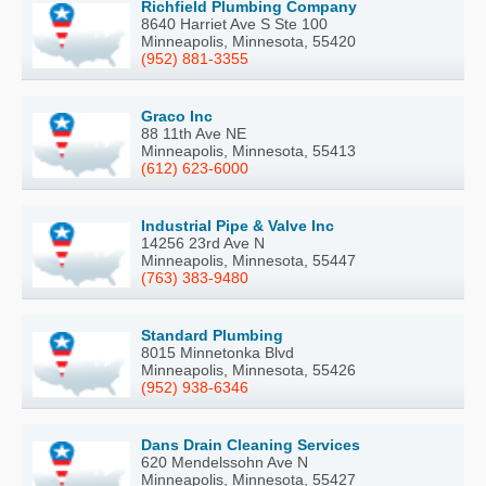
Richfield Plumbing Company
8640 Harriet Ave S Ste 100
Minneapolis, Minnesota, 55420
(952) 881-3355
Graco Inc
88 11th Ave NE
Minneapolis, Minnesota, 55413
(612) 623-6000
Industrial Pipe & Valve Inc
14256 23rd Ave N
Minneapolis, Minnesota, 55447
(763) 383-9480
Standard Plumbing
8015 Minnetonka Blvd
Minneapolis, Minnesota, 55426
(952) 938-6346
Dans Drain Cleaning Services
620 Mendelssohn Ave N
Minneapolis, Minnesota, 55427