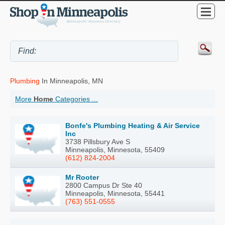
Plumbing
In Minneapolis, MN
More
Home
Categories ...
Bonfe's Plumbing Heating & Air Service
Inc
3738 Pillsbury Ave S
Minneapolis, Minnesota, 55409
(612) 824-2004
Mr Rooter
2800 Campus Dr Ste 40
Minneapolis, Minnesota, 55441
(763) 551-0555