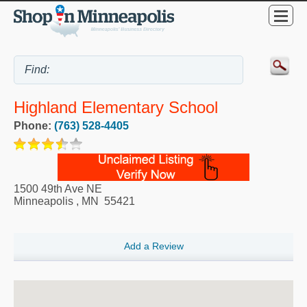
Highland Elementary School
Phone:
(763) 528-4405
1500 49th Ave NE
Minneapolis
,
MN
55421
Add a Review