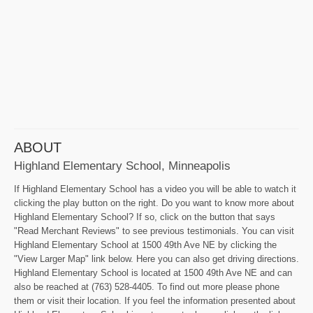
ABOUT
Highland Elementary School, Minneapolis
If Highland Elementary School has a video you will be able to watch it
clicking the play button on the right. Do you want to know more about
Highland Elementary School? If so, click on the button that says
"Read Merchant Reviews" to see previous testimonials. You can visit
Highland Elementary School at 1500 49th Ave NE by clicking the
"View Larger Map" link below. Here you can also get driving directions.
Highland Elementary School is located at 1500 49th Ave NE and can
also be reached at (763) 528-4405. To find out more please phone
them or visit their location. If you feel the information presented about