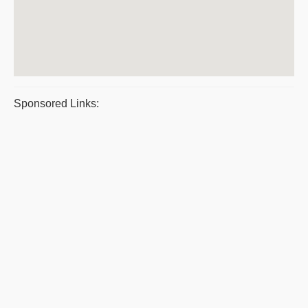
Sponsored Links: