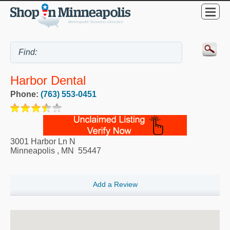
Harbor Dental
Phone:
(763) 553-0451
3001 Harbor Ln N
Minneapolis
,
MN
55447
Add a Review