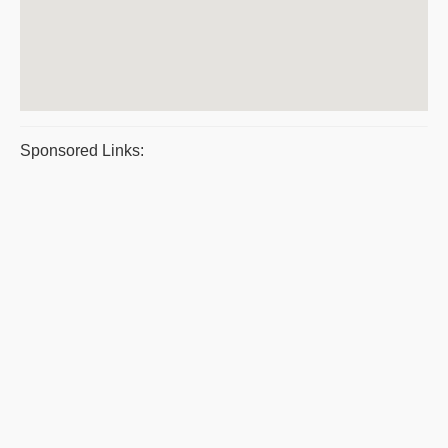
Sponsored Links: