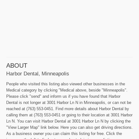
ABOUT
Harbor Dental, Minneapolis
People who visited this listing also viewed other businesses in the
Medical category by clicking "Medical above, beside "Minneapolis".
Please click "send" and inform us if you have found that Harbor
Dental is not longer at 3001 Harbor Ln N in Minneapolis, or can not be
reached at (763) 553-0451. Find more details about Harbor Dental by
calling them at (763) 553-0451 or going to their location at 3001 Harbor
Ln N. You can visit Harbor Dental at 3001 Harbor Ln N by clicking the
"View Larger Map" link below. Here you can also get driving directions.
As a business owner you can claim this listing for free. Click the