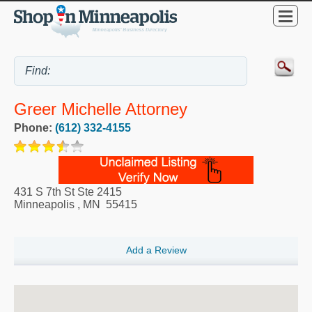
Greer Michelle Attorney
Phone:
(612) 332-4155
431 S 7th St Ste 2415
Minneapolis
,
MN
55415
Add a Review