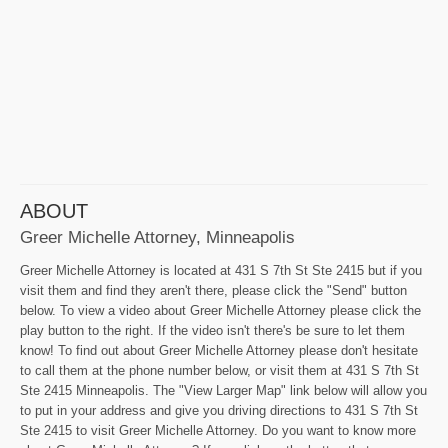
ABOUT
Greer Michelle Attorney, Minneapolis
Greer Michelle Attorney is located at 431 S 7th St Ste 2415 but if you
visit them and find they aren't there, please click the "Send" button
below. To view a video about Greer Michelle Attorney please click the
play button to the right. If the video isn't there's be sure to let them
know! To find out about Greer Michelle Attorney please don't hesitate
to call them at the phone number below, or visit them at 431 S 7th St
Ste 2415 Minneapolis. The "View Larger Map" link below will allow you
to put in your address and give you driving directions to 431 S 7th St
Ste 2415 to visit Greer Michelle Attorney. Do you want to know more