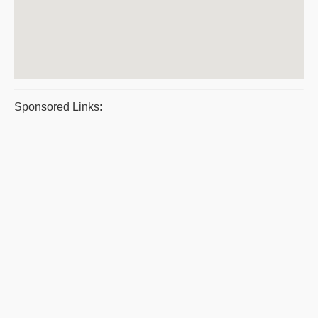
Sponsored Links: