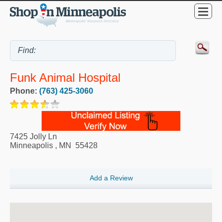
Funk Animal Hospital
Phone:
(763) 425-3060
7425 Jolly Ln
Minneapolis
,
MN
55428
Add a Review