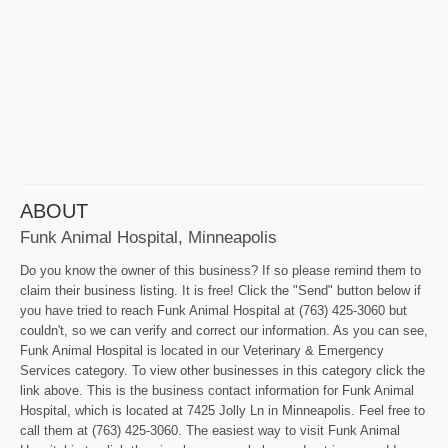
ABOUT
Funk Animal Hospital, Minneapolis
Do you know the owner of this business? If so please remind them to
claim their business listing. It is free! Click the "Send" button below if
you have tried to reach Funk Animal Hospital at (763) 425-3060 but
couldn't, so we can verify and correct our information. As you can see,
Funk Animal Hospital is located in our Veterinary & Emergency
Services category. To view other businesses in this category click the
link above. This is the business contact information for Funk Animal
Hospital, which is located at 7425 Jolly Ln in Minneapolis. Feel free to
call them at (763) 425-3060. The easiest way to visit Funk Animal