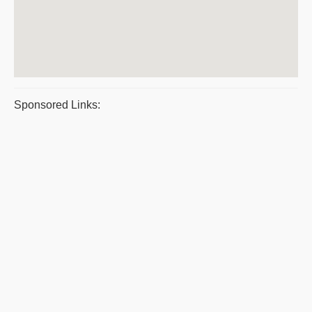
Sponsored Links: