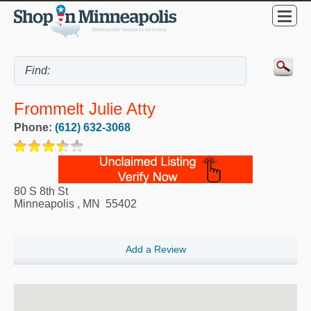
Frommelt Julie Atty
Phone:
(612) 632-3068
80 S 8th St
Minneapolis
,
MN
55402
Add a Review