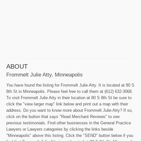
ABOUT
Frommelt Julie Atty, Minneapolis
You have found the listing for Frommelt Julie Atty. It is located at 80 S
8th St in Minneapolis. Please feel free to call them at (612) 632-3068.
To visit Frommelt Julie Atty in their location at 80 S 8th St be sure to
click the "view larger map" link below and print out a map with their
address. Do you want to know more about Frommelt Julie Atty? If so,
click on the button that says "Read Merchant Reviews" to see
previous testimonials. Find other businesses in the General Practice
Lawyers or Lawyers categories by clicking the links beside
"Minneapolis" above this listing. Click the "SEND" button below if you