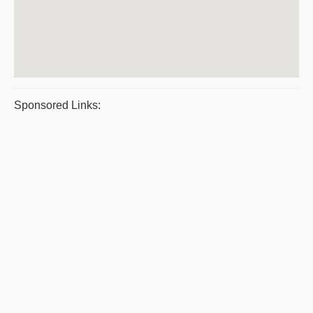
Sponsored Links: