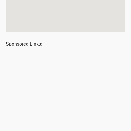
Sponsored Links: