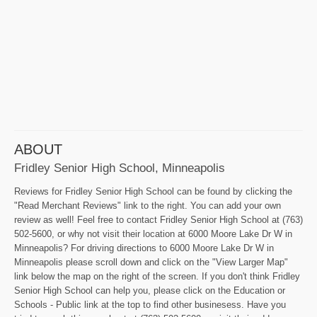
ABOUT
Fridley Senior High School, Minneapolis
Reviews for Fridley Senior High School can be found by clicking the
"Read Merchant Reviews" link to the right. You can add your own
review as well! Feel free to contact Fridley Senior High School at (763)
502-5600, or why not visit their location at 6000 Moore Lake Dr W in
Minneapolis? For driving directions to 6000 Moore Lake Dr W in
Minneapolis please scroll down and click on the "View Larger Map"
link below the map on the right of the screen. If you don't think Fridley
Senior High School can help you, please click on the Education or
Schools - Public link at the top to find other businesess. Have you