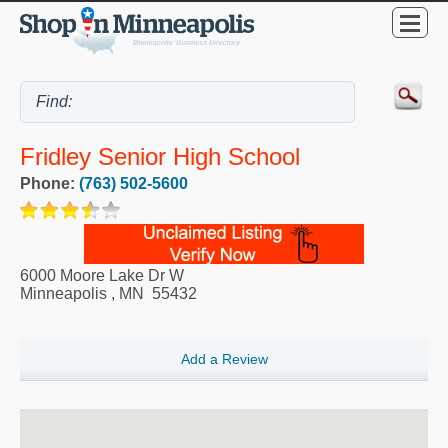
Fridley Senior High School
Phone:
(763) 502-5600
6000 Moore Lake Dr W
Minneapolis
,
MN
55432
Add a Review