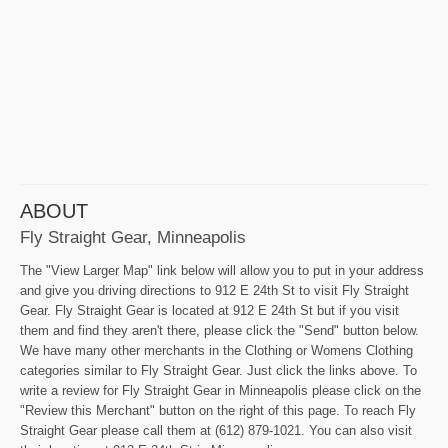
ABOUT
Fly Straight Gear, Minneapolis
The "View Larger Map" link below will allow you to put in your address
and give you driving directions to 912 E 24th St to visit Fly Straight
Gear. Fly Straight Gear is located at 912 E 24th St but if you visit
them and find they aren't there, please click the "Send" button below.
We have many other merchants in the Clothing or Womens Clothing
categories similar to Fly Straight Gear. Just click the links above. To
write a review for Fly Straight Gear in Minneapolis please click on the
"Review this Merchant" button on the right of this page. To reach Fly
Straight Gear please call them at (612) 879-1021. You can also visit