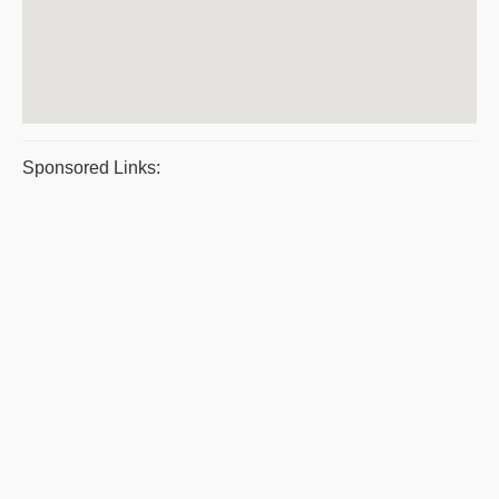
Sponsored Links: