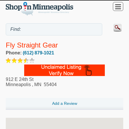
Fly Straight Gear
Phone:
(612) 879-1021
912 E 24th St
Minneapolis
,
MN
55404
Add a Review