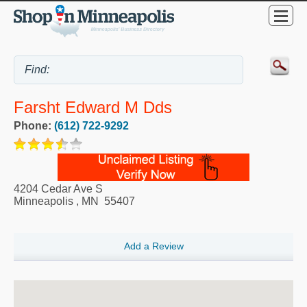
Farsht Edward M Dds
Phone:
(612) 722-9292
4204 Cedar Ave S
Minneapolis
,
MN
55407
Add a Review