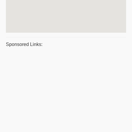
Sponsored Links: