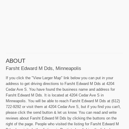
ABOUT
Farsht Edward M Dds, Minneapolis
If you click the "View Larger Map" link below you can put in your
address to get driving directions to Farsht Edward M Dds at 4204
Cedar Ave S. You have found the business name and address for
Farsht Edward M Dds. It is located at 4204 Cedar Ave S in
Minneapolis. You will be able to reach Farsht Edward M Dds at (612)
722-9292 or visit them at 4204 Cedar Ave S, but if you find you can't,
please click the send button & let us know. You can read and write
reviews about Farsht Edward M Dds by clicking the buttons on the
right of the page. People who visited the listing for Farsht Edward M