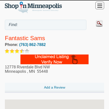
Fantastic Sams
Phone:
(763) 862-7882
12778 Riverdale Blvd NW
Minneapolis
,
MN
55448
Add a Review