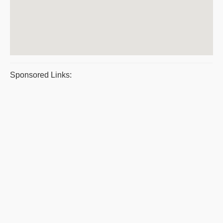
Sponsored Links: