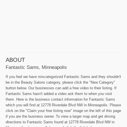
ABOUT
Fantastic Sams, Minneapolis
If you feel we have miscategorized Fantastic Sams and they shouldn't
be in the Beauty Salons category, please click the "New Category"
button below. Our businesses can add a free video to their listing. If
Fantastic Sams hasn't added a video ask them to when you visit
them. Here is the business contact information for Fantastic Sams
which you will find at 12778 Riverdale Blvd NW in Minneapolis. Please
click on the "Claim your free listing now" image on the left of this page
if you are the business owner. To view a larger map and get driving
directions to Fantastic Sams found at 12778 Riverdale Blvd NW in