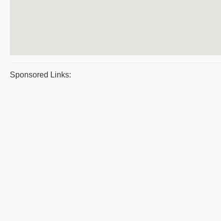
Sponsored Links: