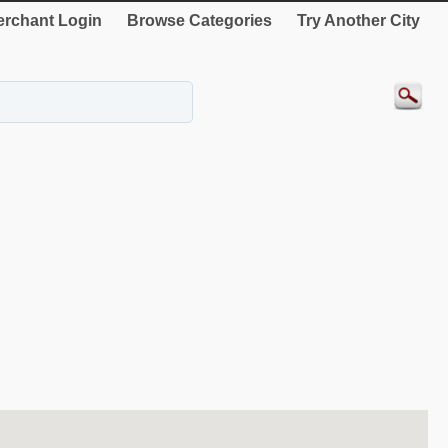
rchant Login
Browse Categories
Try Another City