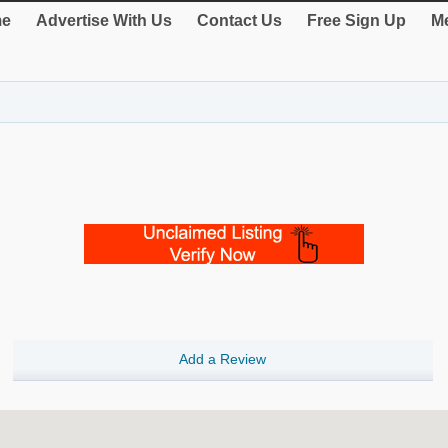
e
Advertise With Us
Contact Us
Free Sign Up
Me
Add a Review