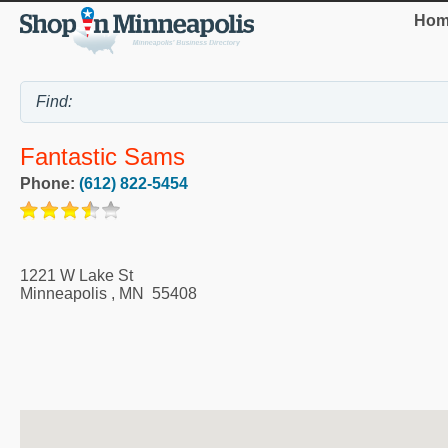
Hom
Fantastic Sams
Phone:
(612) 822-5454
1221 W Lake St
Minneapolis
,
MN
55408