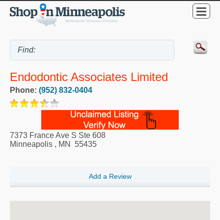
Endodontic Associates Limited
Phone:
(952) 832-0404
7373 France Ave S Ste 608
Minneapolis
,
MN
55435
Add a Review