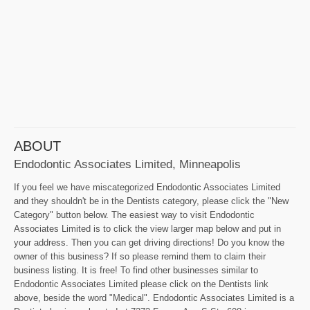
ABOUT
Endodontic Associates Limited, Minneapolis
If you feel we have miscategorized Endodontic Associates Limited
and they shouldn't be in the Dentists category, please click the "New
Category" button below. The easiest way to visit Endodontic
Associates Limited is to click the view larger map below and put in
your address. Then you can get driving directions! Do you know the
owner of this business? If so please remind them to claim their
business listing. It is free! To find other businesses similar to
Endodontic Associates Limited please click on the Dentists link
above, beside the word "Medical". Endodontic Associates Limited is a