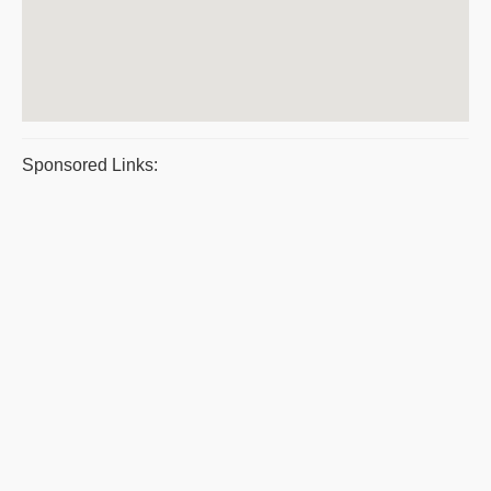
Sponsored Links: