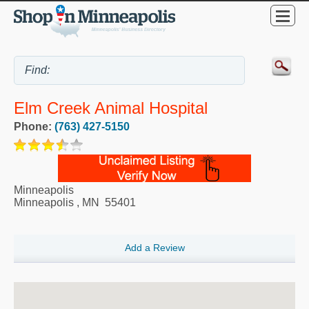
Elm Creek Animal Hospital
Phone:
(763) 427-5150
Minneapolis
Minneapolis
,
MN
55401
Add a Review