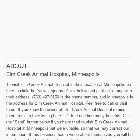
ABOUT
Elm Creek Animal Hospital, Minneapolis
To visit Elm Creek Animal Hospital in their location at Minneapolis be
sure to click the "view larger map" link below and print out a map with
their address. (763) 427-5150 is the phone number, and Minneapolis is
the address for Elm Creek Animal Hospital. Feel free to call or visit
them. If you know the owner of Elm Creek Animal Hospital remind
them to claim their listing here - it's free and has many benefits! Click
the "Send" button below if you have tried to visit Elm Creek Animal
Hospital at Minneapolis but were unable, so that we may correct our
information. If this business has a video about themselves you will be