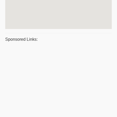
Sponsored Links: