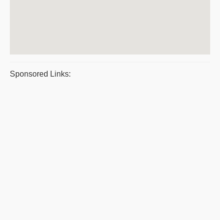
Sponsored Links: