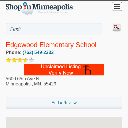
Edgewood Elementary School
Phone:
(763) 549-2333
5600 65th Ave N
Minneapolis
,
MN
55429
Add a Review