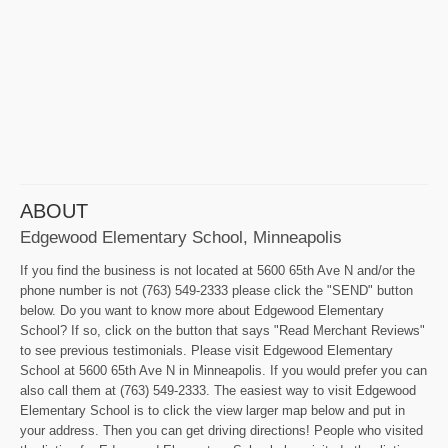
ABOUT
Edgewood Elementary School, Minneapolis
If you find the business is not located at 5600 65th Ave N and/or the
phone number is not (763) 549-2333 please click the "SEND" button
below. Do you want to know more about Edgewood Elementary
School? If so, click on the button that says "Read Merchant Reviews"
to see previous testimonials. Please visit Edgewood Elementary
School at 5600 65th Ave N in Minneapolis. If you would prefer you can
also call them at (763) 549-2333. The easiest way to visit Edgewood
Elementary School is to click the view larger map below and put in
your address. Then you can get driving directions! People who visited