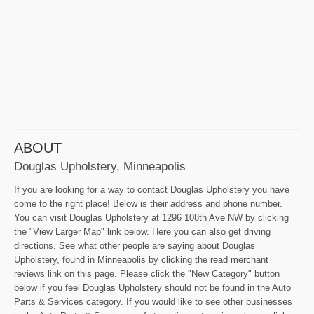
ABOUT
Douglas Upholstery, Minneapolis
If you are looking for a way to contact Douglas Upholstery you have
come to the right place! Below is their address and phone number.
You can visit Douglas Upholstery at 1296 108th Ave NW by clicking
the "View Larger Map" link below. Here you can also get driving
directions. See what other people are saying about Douglas
Upholstery, found in Minneapolis by clicking the read merchant
reviews link on this page. Please click the "New Category" button
below if you feel Douglas Upholstery should not be found in the Auto
Parts & Services category. If you would like to see other businesses