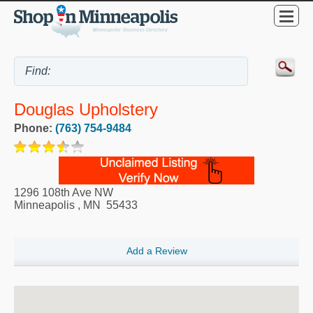
Douglas Upholstery
Phone:
(763) 754-9484
1296 108th Ave NW
Minneapolis
,
MN
55433
Add a Review