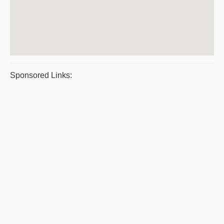
Sponsored Links: