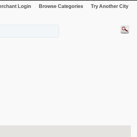
rchant Login
Browse Categories
Try Another City