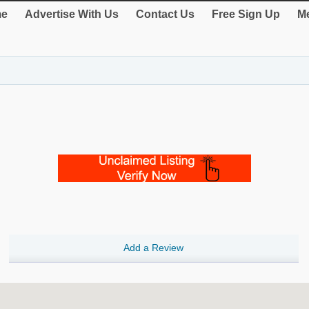
e
Advertise With Us
Contact Us
Free Sign Up
Me
Add a Review