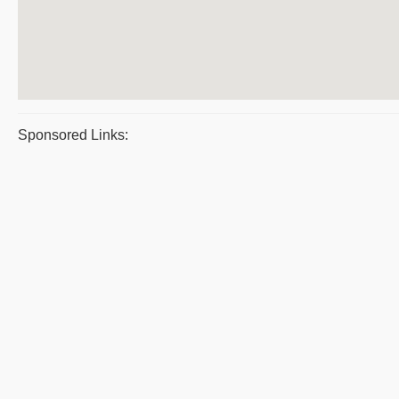
Sponsored Links: