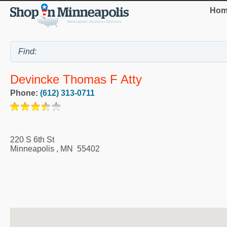
Hom
Devincke Thomas F Atty
Phone:
(612) 313-0711
220 S 6th St
Minneapolis
,
MN
55402