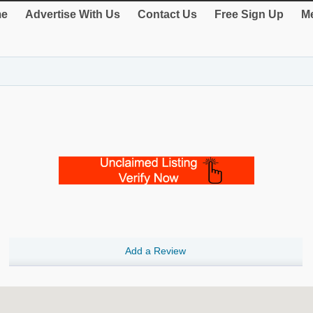
e
Advertise With Us
Contact Us
Free Sign Up
Me
Add a Review