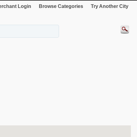
rchant Login
Browse Categories
Try Another City