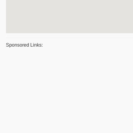
Sponsored Links: