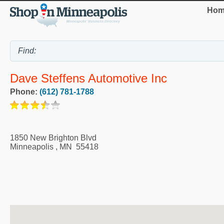
Hom
Dave Steffens Automotive Inc
Phone:
(612) 781-1788
1850 New Brighton Blvd
Minneapolis
,
MN
55418