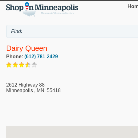
Hom
Dairy Queen
Phone:
(612) 781-2429
2612 Highway 88
Minneapolis
,
MN
55418