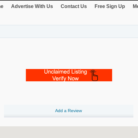
e
Advertise With Us
Contact Us
Free Sign Up
Me
Add a Review