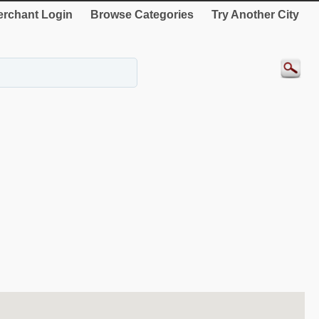
rchant Login
Browse Categories
Try Another City