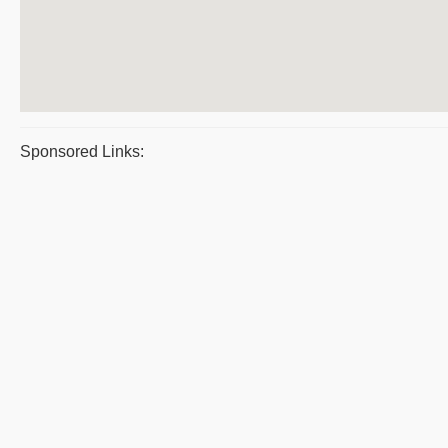
Sponsored Links: