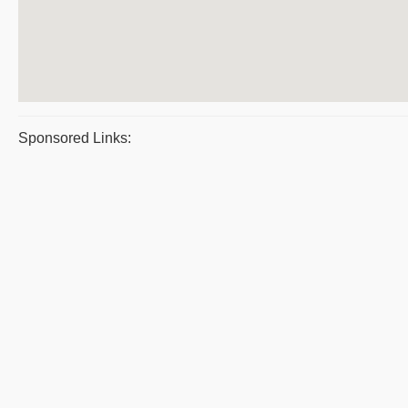
Sponsored Links: