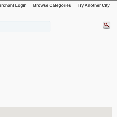
rchant Login
Browse Categories
Try Another City