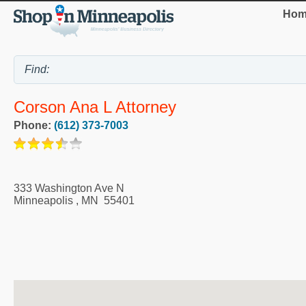
Hom
Corson Ana L Attorney
Phone:
(612) 373-7003
333 Washington Ave N
Minneapolis
,
MN
55401