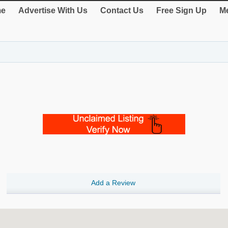
e
Advertise With Us
Contact Us
Free Sign Up
Me
Add a Review