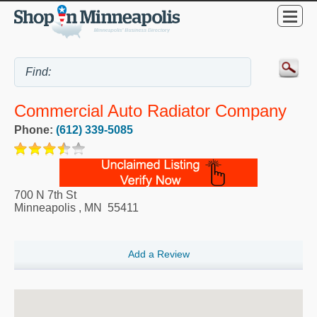
Commercial Auto Radiator Company
Phone:
(612) 339-5085
700 N 7th St
Minneapolis
,
MN
55411
Add a Review