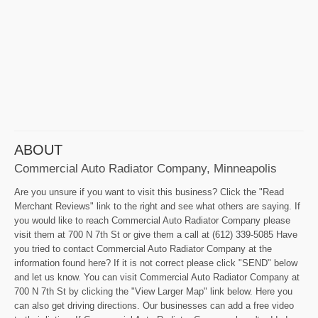
ABOUT
Commercial Auto Radiator Company, Minneapolis
Are you unsure if you want to visit this business? Click the "Read
Merchant Reviews" link to the right and see what others are saying. If
you would like to reach Commercial Auto Radiator Company please
visit them at 700 N 7th St or give them a call at (612) 339-5085 Have
you tried to contact Commercial Auto Radiator Company at the
information found here? If it is not correct please click "SEND" below
and let us know. You can visit Commercial Auto Radiator Company at
700 N 7th St by clicking the "View Larger Map" link below. Here you
can also get driving directions. Our businesses can add a free video