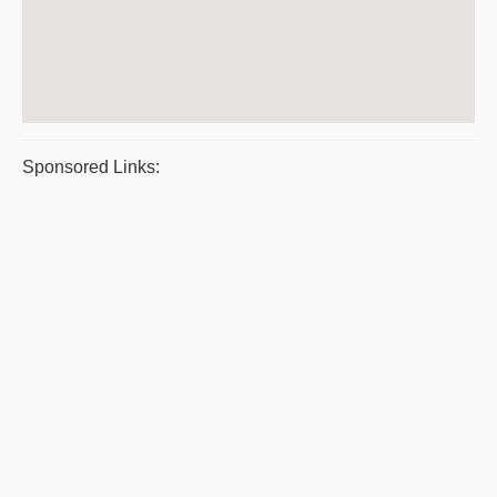
Sponsored Links: