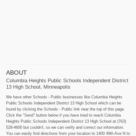
ABOUT
Columbia Heights Public Schools Independent District
13 High School, Minneapolis
We have other Schools - Public businesses like Columbia Heights
Public Schools Independent District 13 High School which can be
found by clicking the Schools - Public link near the top of this page.
Click the "Send" button below if you have tried to reach Columbia
Heights Public Schools Independent District 13 High School at (763)
528-4600 but couldn't, so we can verify and correct our information.
You can easily find directions from your location to 1400 49th Ave N to