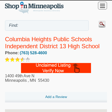
Columbia Heights Public Schools
Independent District 13 High School
Phone:
(763) 528-4600
1400 49th Ave N
Minneapolis
,
MN
55430
Add a Review