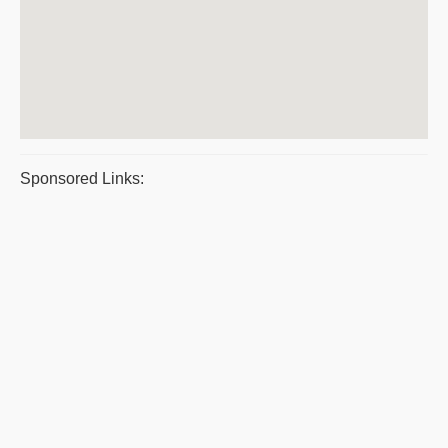
Sponsored Links: