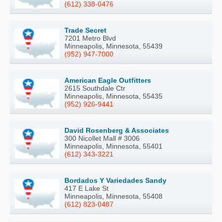
(612) 338-0476
Trade Secret
7201 Metro Blvd
Minneapolis, Minnesota, 55439
(952) 947-7000
American Eagle Outfitters
2615 Southdale Ctr
Minneapolis, Minnesota, 55435
(952) 926-9441
David Rosenberg & Associates
300 Nicollet Mall # 3006
Minneapolis, Minnesota, 55401
(612) 343-3221
Bordados Y Variedades Sandy
417 E Lake St
Minneapolis, Minnesota, 55408
(612) 823-0487