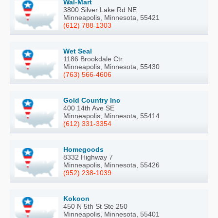
Wal-Mart
3800 Silver Lake Rd NE
Minneapolis, Minnesota, 55421
(612) 788-1303
Wet Seal
1186 Brookdale Ctr
Minneapolis, Minnesota, 55430
(763) 566-4606
Gold Country Inc
400 14th Ave SE
Minneapolis, Minnesota, 55414
(612) 331-3354
Homegoods
8332 Highway 7
Minneapolis, Minnesota, 55426
(952) 238-1039
Kokoon
450 N 5th St Ste 250
Minneapolis, Minnesota, 55401