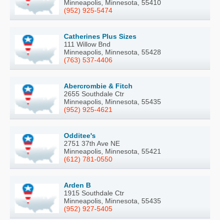
Minneapolis, Minnesota, 55410
(952) 925-5474
Catherines Plus Sizes
111 Willow Bnd
Minneapolis, Minnesota, 55428
(763) 537-4406
Abercrombie & Fitch
2655 Southdale Ctr
Minneapolis, Minnesota, 55435
(952) 925-4621
Odditee's
2751 37th Ave NE
Minneapolis, Minnesota, 55421
(612) 781-0550
Arden B
1915 Southdale Ctr
Minneapolis, Minnesota, 55435
(952) 927-5405