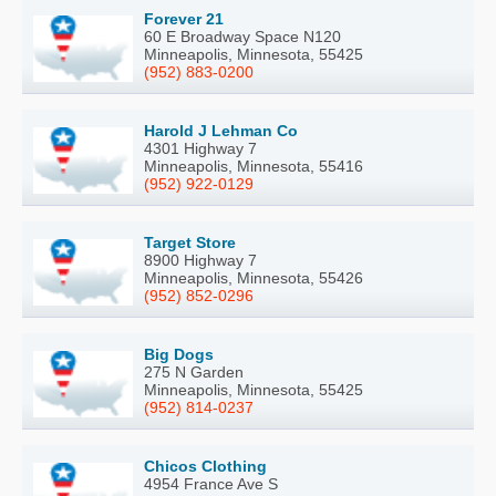
Forever 21
60 E Broadway Space N120
Minneapolis, Minnesota, 55425
(952) 883-0200
Harold J Lehman Co
4301 Highway 7
Minneapolis, Minnesota, 55416
(952) 922-0129
Target Store
8900 Highway 7
Minneapolis, Minnesota, 55426
(952) 852-0296
Big Dogs
275 N Garden
Minneapolis, Minnesota, 55425
(952) 814-0237
Chicos Clothing
4954 France Ave S