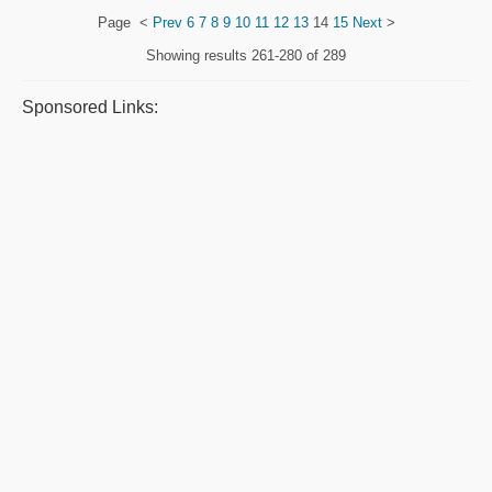
Page
<
Prev
6
7
8
9
10
11
12
13
14
15
Next
>
Showing results
261-280 of 289
Sponsored Links: