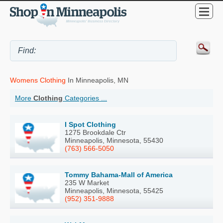
Womens Clothing
In Minneapolis, MN
More
Clothing
Categories ...
I Spot Clothing
1275 Brookdale Ctr
Minneapolis, Minnesota, 55430
(763) 566-5050
Tommy Bahama-Mall of America
235 W Market
Minneapolis, Minnesota, 55425
(952) 351-9888