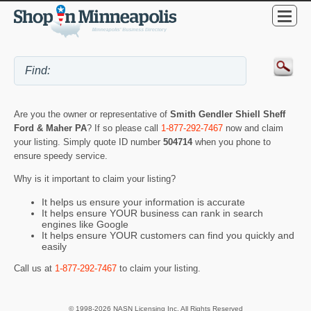
Are you the owner or representative of
Smith Gendler Shiell Sheff
Ford & Maher PA
? If so please call
1-877-292-7467
now and claim
your listing. Simply quote ID number
504714
when you phone to
ensure speedy service.
Why is it important to claim your listing?
It helps us ensure your information is accurate
It helps ensure YOUR business can rank in search
engines like Google
It helps ensure YOUR customers can find you quickly and
easily
Call us at
1-877-292-7467
to claim your listing.
© 1998-2026 NASN Licensing Inc. All Rights Reserved