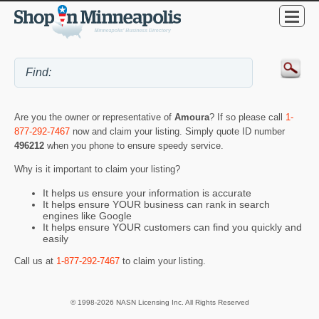
Are you the owner or representative of
Amoura
? If so please call
1-
877-292-7467
now and claim your listing. Simply quote ID number
496212
when you phone to ensure speedy service.
Why is it important to claim your listing?
It helps us ensure your information is accurate
It helps ensure YOUR business can rank in search
engines like Google
It helps ensure YOUR customers can find you quickly and
easily
Call us at
1-877-292-7467
to claim your listing.
© 1998-2026 NASN Licensing Inc. All Rights Reserved