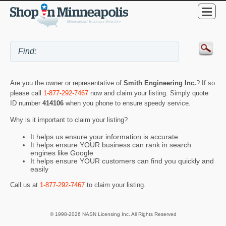
Are you the owner or representative of
Smith Engineering Inc.
? If so
please call
1-877-292-7467
now and claim your listing. Simply quote
ID number
414106
when you phone to ensure speedy service.
Why is it important to claim your listing?
It helps us ensure your information is accurate
It helps ensure YOUR business can rank in search
engines like Google
It helps ensure YOUR customers can find you quickly and
easily
Call us at
1-877-292-7467
to claim your listing.
© 1998-2026 NASN Licensing Inc. All Rights Reserved