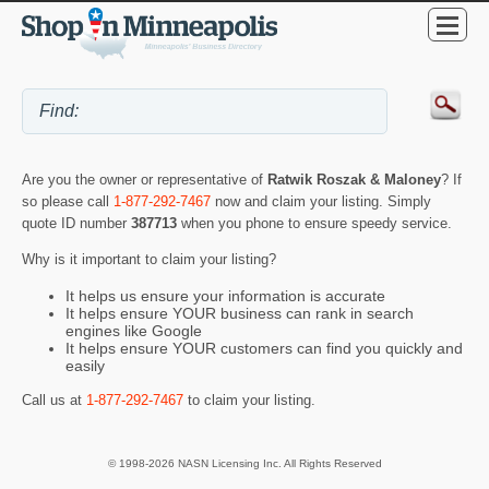
Are you the owner or representative of
Ratwik Roszak & Maloney
? If
so please call
1-877-292-7467
now and claim your listing. Simply
quote ID number
387713
when you phone to ensure speedy service.
Why is it important to claim your listing?
It helps us ensure your information is accurate
It helps ensure YOUR business can rank in search
engines like Google
It helps ensure YOUR customers can find you quickly and
easily
Call us at
1-877-292-7467
to claim your listing.
© 1998-2026 NASN Licensing Inc. All Rights Reserved