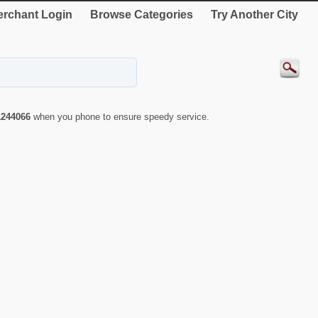
rchant Login
Browse Categories
Try Another City
1244066
when you phone to ensure speedy service.