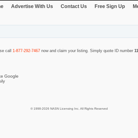
e
Advertise With Us
Contact Us
Free Sign Up
Me
ase call
1-877-292-7467
now and claim your listing. Simply quote ID number
1
ike Google
ily
© 1998-2026 NASN Licensing Inc. All Rights Reserved