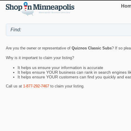
Hom
Are you the owner or representative of
Quiznos Classic Subs
? If so ple
Why is it important to claim your listing?
It helps us ensure your information is accurate
It helps ensure YOUR business can rank in search engines l
It helps ensure YOUR customers can find you quickly and eas
Call us at
1-877-292-7467
to claim your listing.