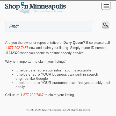
Are you the owner or representative of
Dairy Queen
? If so please call
1-877-292-7467
now and claim your listing. Simply quote ID number
11242320
when you phone to ensure speedy service.
Why is it important to claim your listing?
It helps us ensure your information is accurate
It helps ensure YOUR business can rank in search
engines like Google
It helps ensure YOUR customers can find you quickly and
easily
Call us at
1-877-292-7467
to claim your listing.
© 1998-2026 NASN Licensing Inc. All Rights Reserved