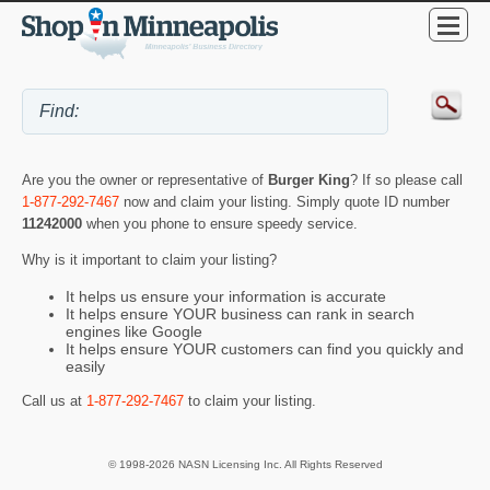
Are you the owner or representative of
Burger King
? If so please call
1-877-292-7467
now and claim your listing. Simply quote ID number
11242000
when you phone to ensure speedy service.
Why is it important to claim your listing?
It helps us ensure your information is accurate
It helps ensure YOUR business can rank in search
engines like Google
It helps ensure YOUR customers can find you quickly and
easily
Call us at
1-877-292-7467
to claim your listing.
© 1998-2026 NASN Licensing Inc. All Rights Reserved